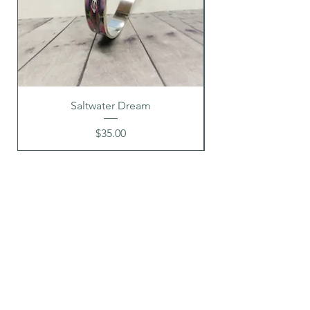
Saltwater Dream
Price
$35.00
G A L L E R Y