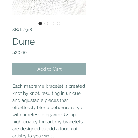
SKU: 2318
Dune
Price
$20.00
Add to Cart
Each macrame bracelet is created
knot by knot, resulting in unique
and adjustable pieces that
effortlessly blend bohemian style
with timeless elegance. Using
high-quality thread, my bracelets
are designed to add a touch of
artistry to your wrist.