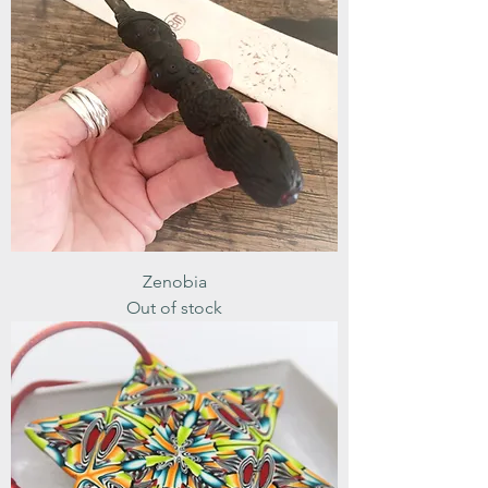
Zenobia
Out of stock