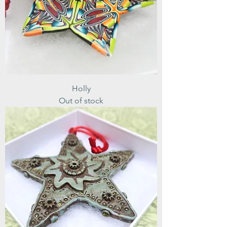
Holly
Out of stock