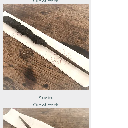
Out of stock
Samira
Out of stock