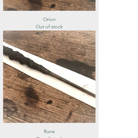
Orion
Out of stock
Rune