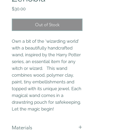
Price
$30.00
Out of Stock
Own a bit of the 'wizarding world'
with a beautifully handcrafted
wand, inspired by the Harry Potter
series, an essential item for any
witch or wizard. This wand
combines wood, polymer clay,
paint, tiny embellishments and
topped with its unique jewel. Each
magical wand comes in a
drawstring pouch for safekeeping.
Let the magic begin!
Materials