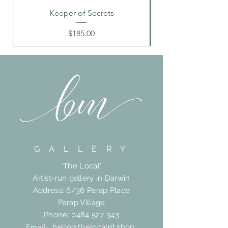
Keeper of Secrets
Price
$185.00
G A L L E R Y
'The Local'
Artist-run gallery in Darwin
Address: 6/36 Parap Place
Parap Village
Phone:
0484 527 343
Email:
hello@thelocalnt.shop