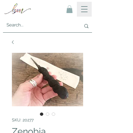
SKU: 20277
Zenobia