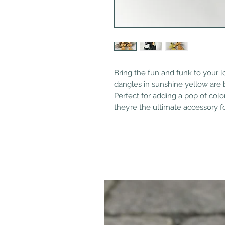
Bring the fun and funk to your 
dangles in sunshine yellow are bo
Perfect for adding a pop of color
they’re the ultimate accessory f