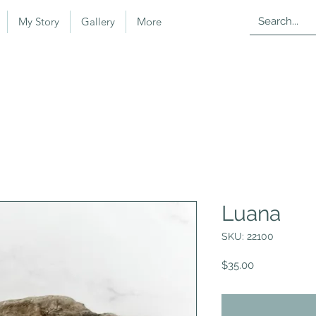
My Story
Gallery
More
Luana
SKU: 22100
Price
$35.00