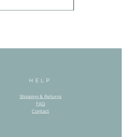
HELP
Shipping & Returns
FAQ
Contact