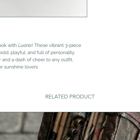
look with
Luana
! These vibrant 3-piece
ld, playful, and full of personality.
 and a dash of cheer to any outfit,
or sunshine lovers
RELATED PRODUCT