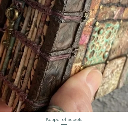
Keeper of Secrets