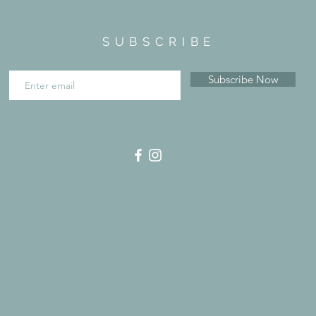
SUBSCRIBE
Subscribe Now