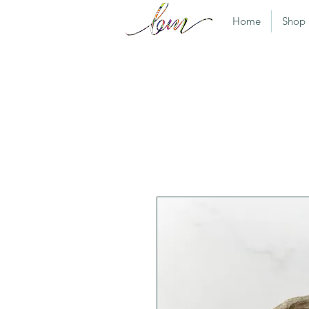
Home
Shop