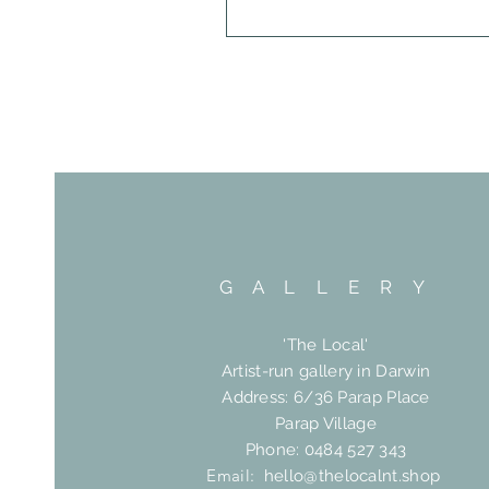
G A L L E R Y
'The Local'
Artist-run gallery in Darwin
Address: 6/36 Parap Place
Parap Village
Phone: 0484 527 343
Email:
hello@thelocalnt.shop