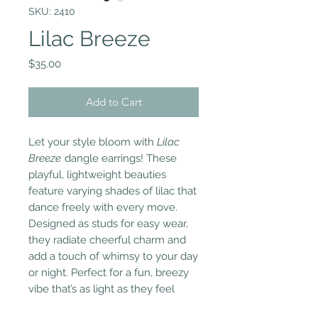
SKU: 2410
Lilac Breeze
Price
$35.00
Add to Cart
Let your style bloom with
Lilac
Breeze
dangle earrings! These
playful, lightweight beauties
feature varying shades of lilac that
dance freely with every move.
Designed as studs for easy wear,
they radiate cheerful charm and
add a touch of whimsy to your day
or night. Perfect for a fun, breezy
vibe that’s as light as they feel