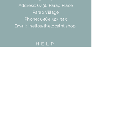
Address: 6/36 Parap Place
Parap Village
Phone:
0484 527 343
Email:
hello@thelocalnt.shop
HELP
Shipping & Returns
FAQ
Contact
SUBSCRIBE
Subscribe Now