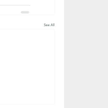
See All