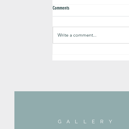
Comments
Write a comment...
Preparing for the New Normal with Style!
G A L L E R Y