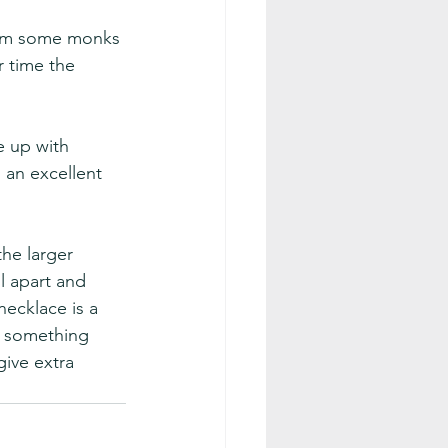
from some monks 
 time the 
e up with 
 an excellent 
he larger 
l apart and 
necklace is a 
rs something 
ive extra 
.