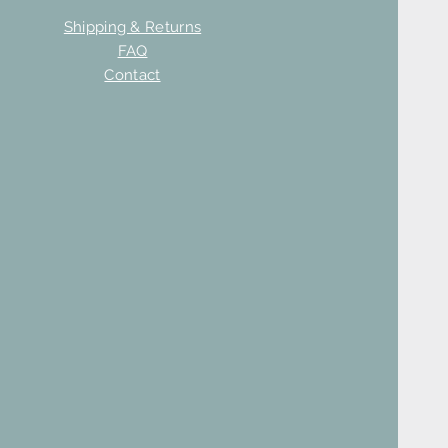
Shipping & Returns
FAQ
Contact