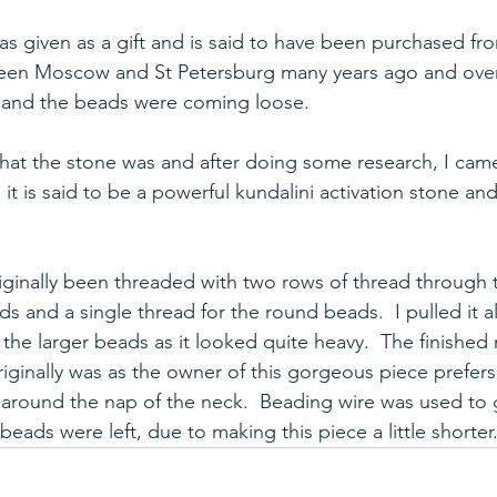
as given as a gift and is said to have been purchased 
een Moscow and St Petersburg many years ago and over
 and the beads were coming loose.  
what the stone was and after doing some research, I cam
 it is said to be a powerful kundalini activation stone and
iginally been threaded with two rows of thread through t
 and a single thread for the round beads.  I pulled it al
he larger beads as it looked quite heavy.  The finished 
t originally was as the owner of this gorgeous piece prefe
y around the nap of the neck.  Beading wire was used to g
 beads were left, due to making this piece a little shorter