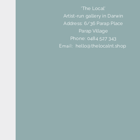
'The Local'
Artist-run gallery in Darwin
Address: 6/36 Parap Place
Parap Village
Phone: 0484 527 343
Email:
hello@thelocalnt.shop