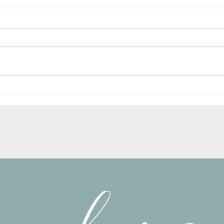
New Website is now LIVE!!
My Vis