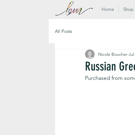
Home
Shop
All Posts
Nicole Boucher
Jul
Russian Gre
Purchased from som