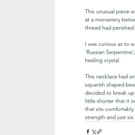
This unusual piece w
at a monastery betw
thread had perished
I was curious as to 
'Russian Serpentine';
healing crystal.  
This necklace had or
squarish shaped beads
decided to break up t
little shorter that i
that sits comfortabl
strength and just six