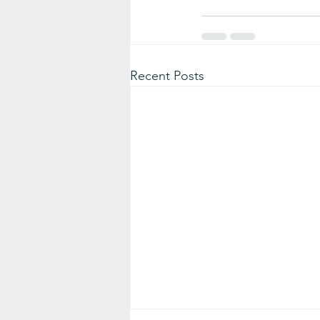
Recent Posts