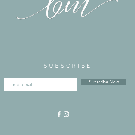
SUBSCRIBE
Subscribe Now