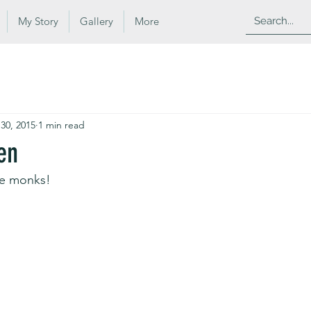
My Story
Gallery
More
 30, 2015
1 min read
en
e monks!