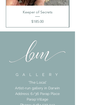
Keeper of Secrets
Price
$185.00
G A L L E R Y
'The Local'
Artist-run gallery in Darwin
Address: 6/36 Parap Place
Parap Village