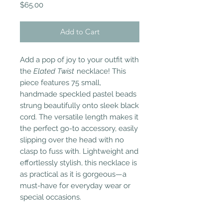
Price
$65.00
Add to Cart
Add a pop of joy to your outfit with
the
Elated Twist
necklace! This
piece features 75 small,
handmade speckled pastel beads
strung beautifully onto sleek black
cord. The versatile length makes it
the perfect go-to accessory, easily
slipping over the head with no
clasp to fuss with. Lightweight and
effortlessly stylish, this necklace is
as practical as it is gorgeous—a
must-have for everyday wear or
special occasions.