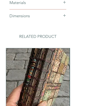
Materials
polymer clay, black cotton cord
Dimensions
drop length - 33cm, bead diameter
- 10mm, number of beads - 75
RELATED PRODUCT