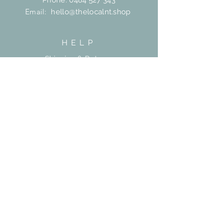
Phone:
0484 527 343
Email:
hello@thelocalnt.shop
HELP
Shipping & Returns
FAQ
Contact
SUBSCRIBE
Subscribe Now