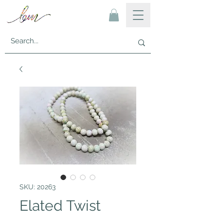
SKU: 20263
Elated Twist