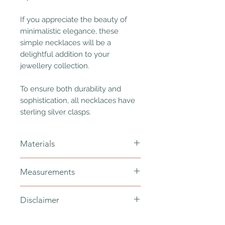
If you appreciate the beauty of
minimalistic elegance, these
simple necklaces will be a
delightful addition to your
jewellery collection.
To ensure both durability and
sophistication, all necklaces have
sterling silver clasps.
Materials
Japanese/Czech glass beads -
Measurements
mauve/khaki iris/dark olive/canary
yellow/andromeda/dark
100cm
orchid (2.5mm)
Disclaimer
for the neck - wrap once or twice
semi round potato freshwater pearls
no clasp
(7x6mm)
Please understand that every