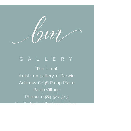
G A L L E R Y
'The Local'
Artist-run gallery in Darwin
Address: 6/36 Parap Place
Parap Village
Phone:
0484 527 343
Email:
hello@thelocalnt.shop
HELP