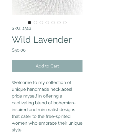
SKU: 2326
Wild Lavender
Price
$50.00
Add to Cart
Welcome to my collection of
unique handmade necklaces! I
pride myself in offering a
captivating blend of bohemian-
inspired and minimalist designs
that cater to the free-spirited
women who embrace their unique
style.