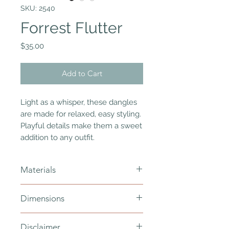
SKU: 2540
Forrest Flutter
Price
$35.00
Add to Cart
Light as a whisper, these dangles
are made for relaxed, easy styling.
Playful details make them a sweet
addition to any outfit.
Materials
polymer clay, gold plated ear hooks
Dimensions
and jump rings - nickel free, resin
total length - 65mm
Disclaimer