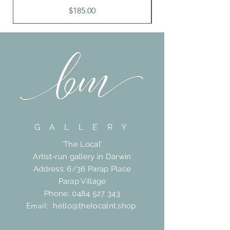
Price
$185.00
G A L L E R Y
'The Local'
Artist-run gallery in Darwin
Address: 6/36 Parap Place
Parap Village
Phone:
0484 527 343
Email:
hello@thelocalnt.shop