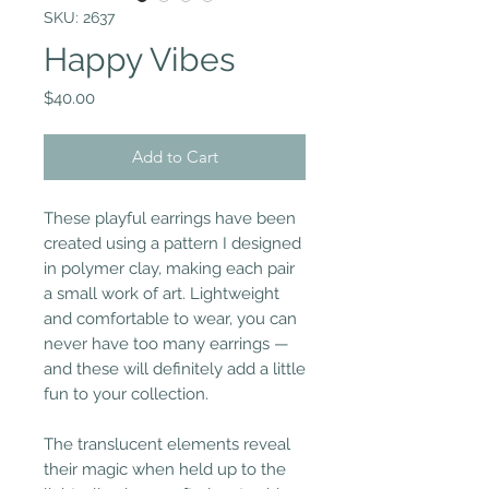
SKU: 2637
Happy Vibes
Price
$40.00
Add to Cart
These playful earrings have been
created using a pattern I designed
in polymer clay, making each pair
a small work of art. Lightweight
and comfortable to wear, you can
never have too many earrings —
and these will definitely add a little
fun to your collection.
The translucent elements reveal
their magic when held up to the