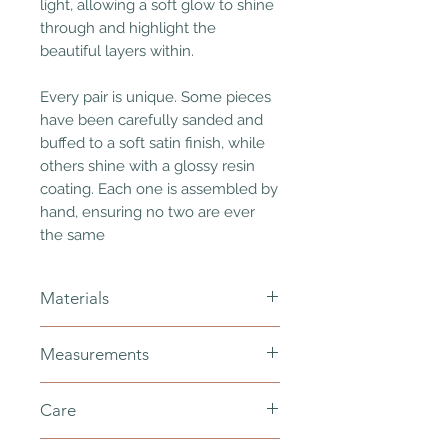
light, allowing a soft glow to shine
through and highlight the
beautiful layers within.
Every pair is unique. Some pieces
have been carefully sanded and
buffed to a soft satin finish, while
others shine with a glossy resin
coating. Each one is assembled by
hand, ensuring no two are ever
the same
Materials
polymer clay, gold plated stainless
Measurements
steel - nickel free, gold jump rings -
nickel free, resin
total length - 75mm
Care
width - 5mm > 35mm