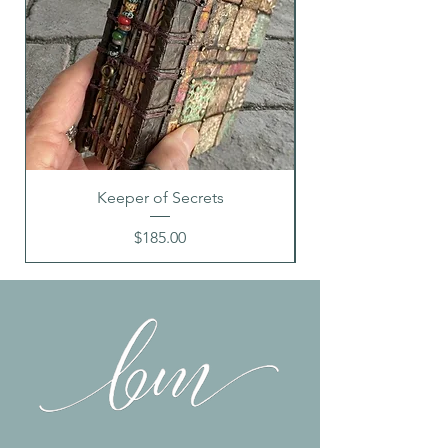
images shown due to different
monitors
Keeper of Secrets
Price
$185.00