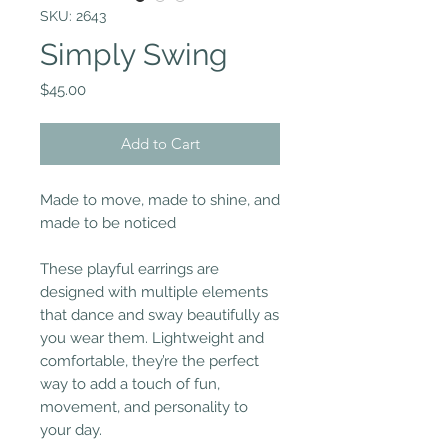
SKU: 2643
Simply Swing
Price
$45.00
Add to Cart
Made to move, made to shine, and
made to be noticed
These playful earrings are
designed with multiple elements
that dance and sway beautifully as
you wear them. Lightweight and
comfortable, they’re the perfect
way to add a touch of fun,
movement, and personality to
your day.