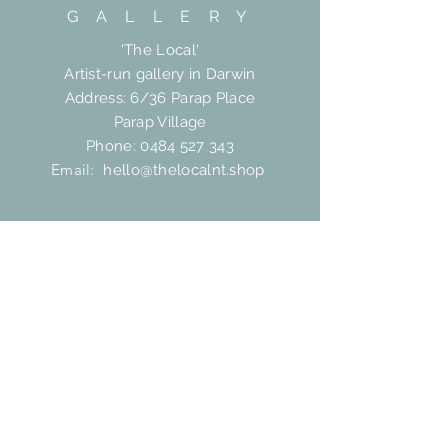
G A L L E R Y
'The Local'
Artist-run gallery in Darwin
Address: 6/36 Parap Place
Parap Village
Phone:
0484 527 343
Email:
hello@thelocalnt.shop
HELP
Shipping & Returns
FAQ
Contact
SUBSCRIBE