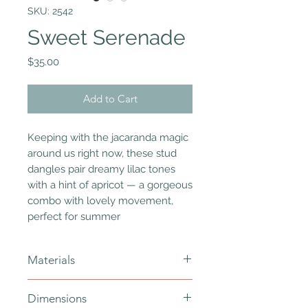
SKU: 2542
Sweet Serenade
Price
$35.00
Add to Cart
Keeping with the jacaranda magic
around us right now, these stud
dangles pair dreamy lilac tones
with a hint of apricot — a gorgeous
combo with lovely movement,
perfect for summer
Materials
polymer clay, hypoallergenic
Dimensions
stainless, resin