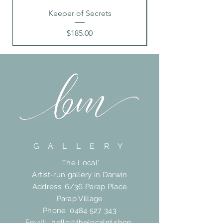
Keeper of Secrets
Price
$185.00
G A L L E R Y
'The Local'
Artist-run gallery in Darwin
Address: 6/36 Parap Place
Parap Village
Phone:
0484 527 343
Email:
hello@thelocalnt.shop